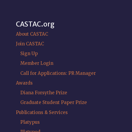
CASTAC.org
About CASTAC
Join CASTAC
Sign Up
Member Login
Call for Applications: PR Manager
Awards
Diana Forsythe Prize
Graduate Student Paper Prize
Publications & Services
Platypus
Platypod