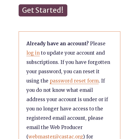
Get Started!
Already have an account?
Please
log in
to update your account and
subscriptions. If you have forgotten
your password, you can reset it
using the
password reset form
. If
you do not know what email
address your account is under or if
you no longer have access to the
registered email account, please
email the Web Producer
(
webmaster@castac.org
) for