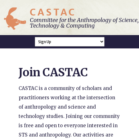
CASTAC
Committee for the Anthropology of Science,
Technology & Computing
Join CASTAC
CASTAC is a community of scholars and
practitioners working at the intersection
of anthropology and science and
technology studies. Joining our community
is free and open to everyone interested in
STS and anthropology. Our activities are