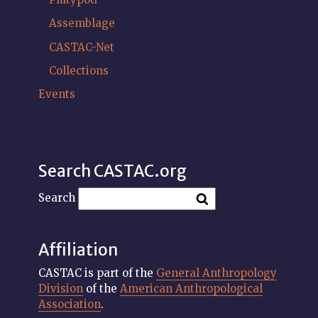
Assemblage
CASTAC-Net
Collections
Events
Search CASTAC.org
Search
Affiliation
CASTAC is part of the
General Anthropology
Division
of the
American Anthropological
Association
.