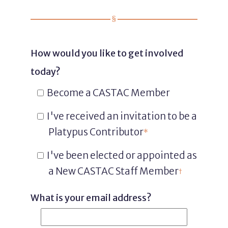
How would you like to get involved
today?
Become a CASTAC Member
I've received an invitation to be a
Platypus Contributor
*
I've been elected or appointed as
a New CASTAC Staff Member
†
What is your email address?