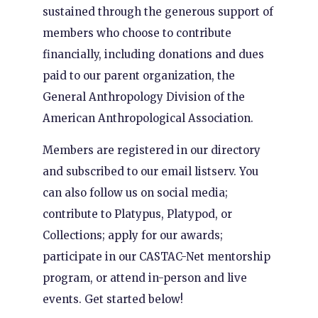
sustained through the generous support of
members who choose to contribute
financially, including donations and dues
paid to our parent organization, the
General Anthropology Division of the
American Anthropological Association.
Members are registered in our directory
and subscribed to our email listserv. You
can also follow us on social media;
contribute to Platypus, Platypod, or
Collections; apply for our awards;
participate in our CASTAC-Net mentorship
program, or attend in-person and live
events. Get started below!