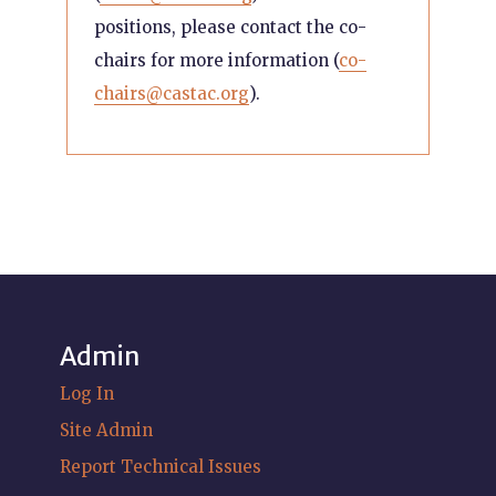
positions, please contact the co-
chairs for more information (
co-
chairs@castac.org
).
Admin
Log In
Site Admin
Report Technical Issues