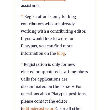
assistance.
*
Registration is only for blog
contributors who are already
working with a contributing editor.
If you would like to write for
Platypus, you can find more
information on the
blog
.
†
Registration is only for new
elected or appointed staff members.
Calls for applications are
disseminated on the listserv. For
questions about Platypus positions,
please contact the editor
(
editor@castac.org
). For all other